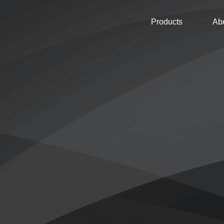
Products
Ab