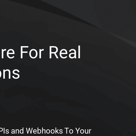
re For Real
ons
APIs and Webhooks To Your