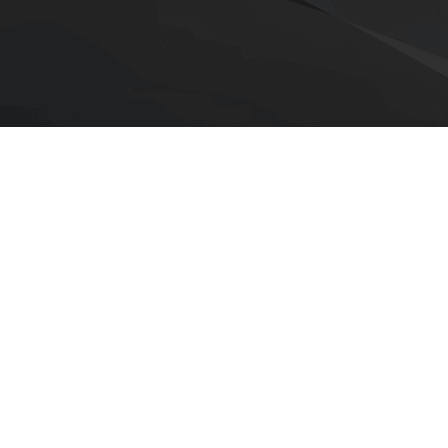
›
aOne to provide continued