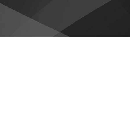
Avoid Complex D
‹
Dramatically reduce the cost of
access to legacy data.