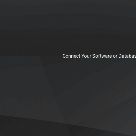
Connect Your Software or Databas