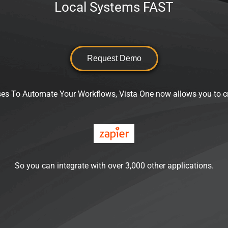
Local Systems FAST
Request Demo
es To Automate Your Workflows, Vista One now allows you to c
So you can integrate with over 3,000 other applications.