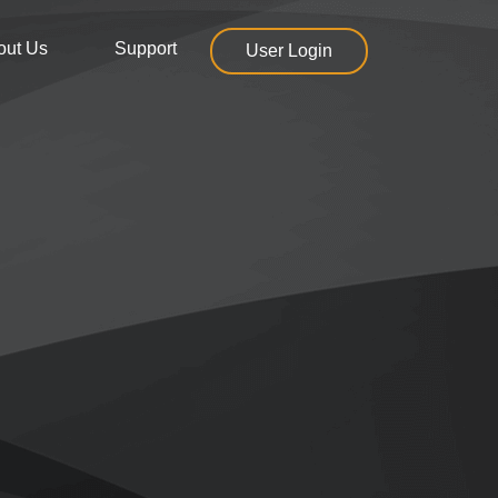
out Us
Support
User Login