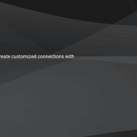
reate customized connections with