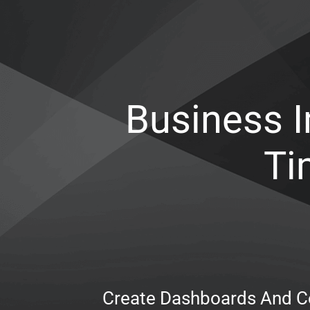
Business I
Ti
Create Dashboards And Ce