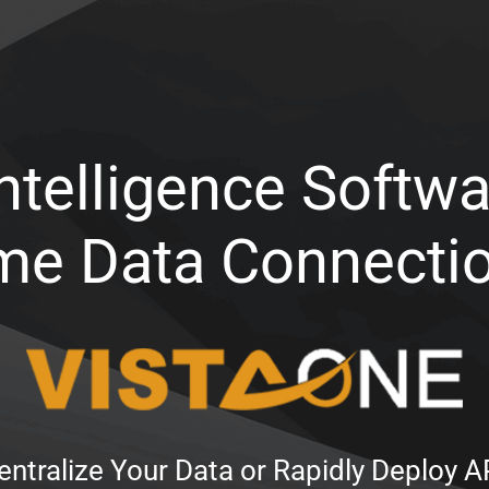
ntelligence Softwa
me Data Connecti
ntralize Your Data or Rapidly Deploy 